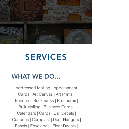
SERVICES
WHAT WE DO...
Addressed Mailing | Appointment
Cards | Art Canvas | Art Prints |
Banners | Bookmarks | Brochures |
Bulk Mailing | Business Cards |
Calendars | Cards | Car Decals |
Coupons | Coroplast | Door Hangers |
Easels | Envelopes | Floor Decals |