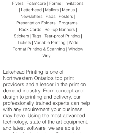
Flyers | Foamcore | Forms | Invitations
| Letterhead | Mailers | Menus |
Newsletters | Pads | Posters |
Presentation Folders | Programs |
Rack Cards | Roll-up Banners |
Stickers | Tags | Tear-proof Printing |
Tickets | Variable Printing | Wide
Format Printing & Scanning | Window
Vinyl |
Lakehead Printing is one of
Northwestern Ontario’s top print
providers and a leader in the print on
demand industry. From concept and
design to printing and delivery, our
professionally trained experts can help
with any requirement your business
may have. Using the most advanced
technology, state of the art equipment,
and latest software, we are able to