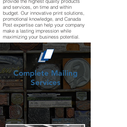
provide the highest quality products
and services, on time and within
budget. Our innovative print solutions,
promotional knowledge, and Canada
Post expertise can help your company
make a lasting impression while
maximizing your business potential.
Complete Mailing
Services