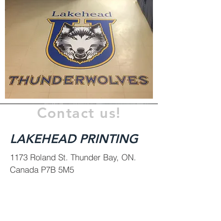
Contact us!
LAKEHEAD PRINTING
1173 Roland St.
Thunder Bay, ON.
Canada P7B 5M5