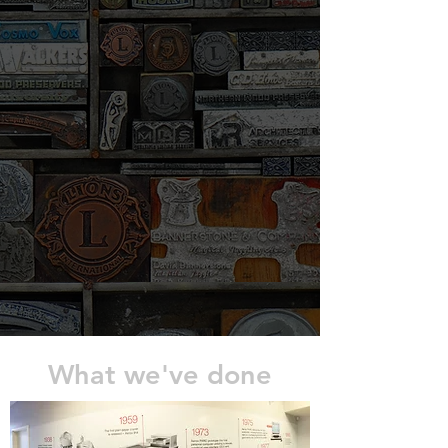
What we've done