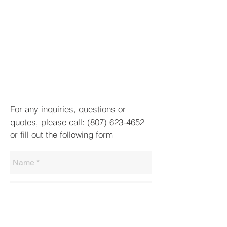
For any inquiries, questions or
quotes, please call:
(807) 623-4652
or fill out the following form